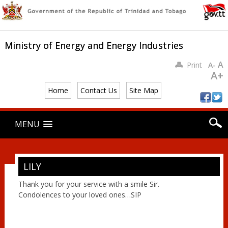
Ministry of Energy and Energy Industries
A
Print
A-
A+
Home
Contact Us
Site Map
Main menu
Skip
MENU
to
content
LILY
Thank you for your service with a smile Sir.
Condolences to your loved ones…SIP