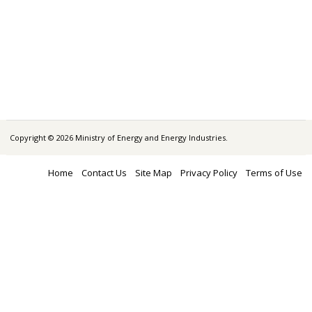
Copyright © 2026 Ministry of Energy and Energy Industries.
Home
Contact Us
Site Map
Privacy Policy
Terms of Use