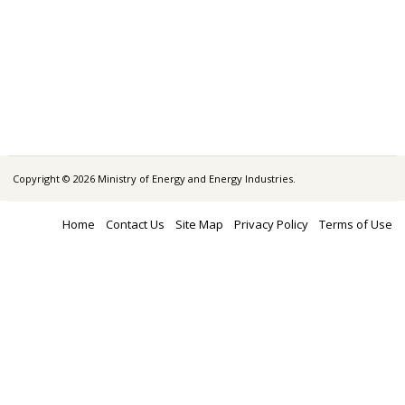
Copyright © 2026 Ministry of Energy and Energy Industries.
Home
Contact Us
Site Map
Privacy Policy
Terms of Use