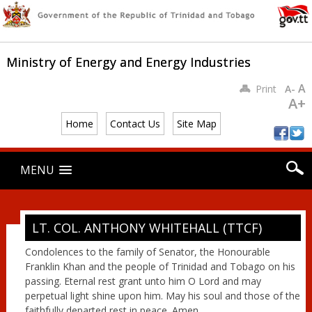
Ministry of Energy and Energy Industries
A
Print
A-
A+
Home
Contact Us
Site Map
Main menu
Skip
MENU
to
content
LT. COL. ANTHONY WHITEHALL (TTCF)
Condolences to the family of Senator, the Honourable
Franklin Khan and the people of Trinidad and Tobago on his
passing. Eternal rest grant unto him O Lord and may
perpetual light shine upon him. May his soul and those of the
faithfully departed rest in peace. Amen