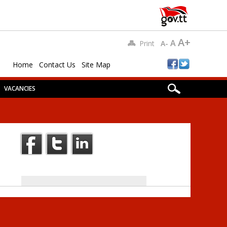
A+
A
Print
A-
Home
Contact Us
Site Map
VACANCIES