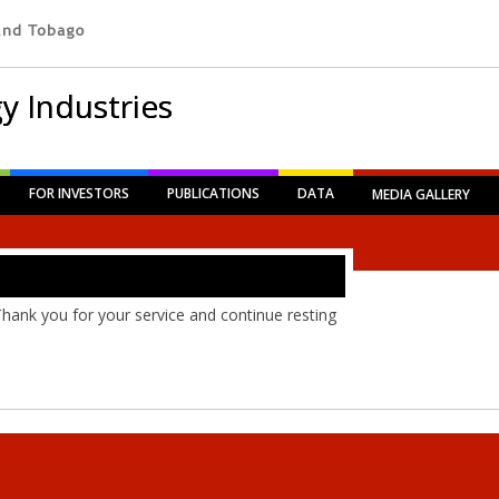
y Industries
FOR INVESTORS
PUBLICATIONS
DATA
MEDIA GALLERY
Thank you for your service and continue resting