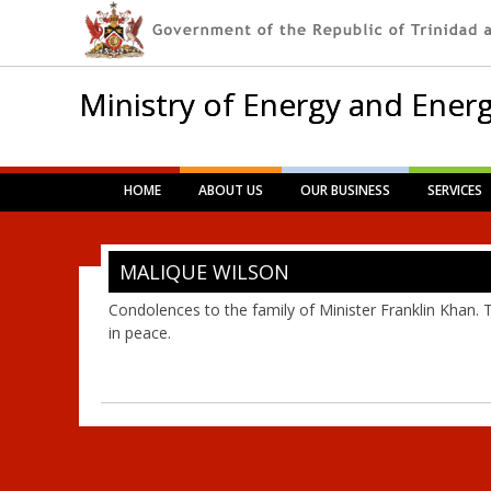
Ministry of Energy and Energ
Main menu
Skip
HOME
ABOUT US
OUR BUSINESS
SERVICES
to
content
MALIQUE WILSON
Condolences to the family of Minister Franklin Khan. 
in peace.