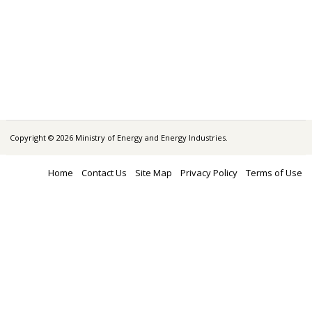
Copyright © 2026 Ministry of Energy and Energy Industries.
Home
Contact Us
Site Map
Privacy Policy
Terms of Use