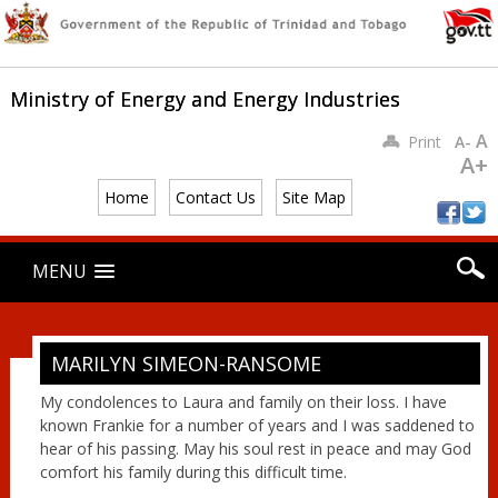
Ministry of Energy and Energy Industries
A
Print
A-
A+
Home
Contact Us
Site Map
Main menu
Skip
MENU
to
content
MARILYN SIMEON-RANSOME
My condolences to Laura and family on their loss. I have
known Frankie for a number of years and I was saddened to
hear of his passing. May his soul rest in peace and may God
comfort his family during this difficult time.