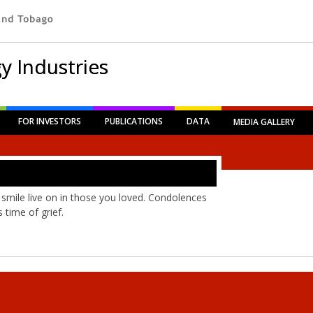
y Industries
FOR INVESTORS
PUBLICATIONS
DATA
MEDIA GALLERY
 smile live on in those you loved. Condolences
 time of grief.