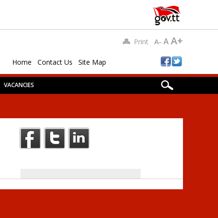
A+
A
Print
A-
Home
Contact Us
Site Map
VACANCIES