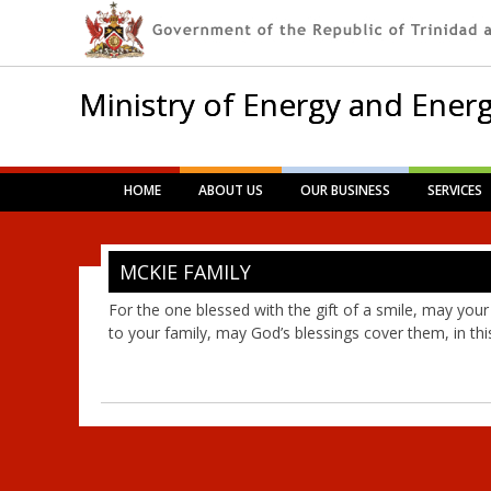
Ministry of Energy and Energ
Main menu
Skip
HOME
ABOUT US
OUR BUSINESS
SERVICES
to
content
MCKIE FAMILY
For the one blessed with the gift of a smile, may your
to your family, may God’s blessings cover them, in this