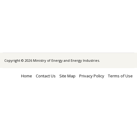
Copyright © 2026 Ministry of Energy and Energy Industries.
Home
Contact Us
Site Map
Privacy Policy
Terms of Use