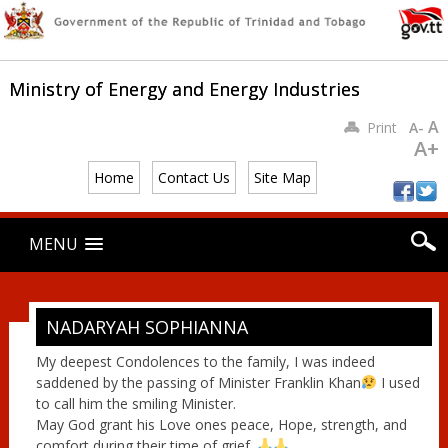
Ministry of Energy and Energy Industries
A
Print
A-
A+
Home
Contact Us
Site Map
Main menu
Skip
MENU
to
content
NADARYAH SOPHIANNA
My deepest Condolences to the family, I was indeed
saddened by the passing of Minister Franklin Khan
I used
to call him the smiling Minister.
May God grant his Love ones peace, Hope, strength, and
comfort during their time of grief.