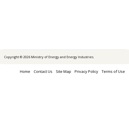
Copyright © 2026 Ministry of Energy and Energy Industries.
Home
Contact Us
Site Map
Privacy Policy
Terms of Use