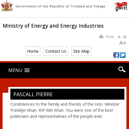
Ministry of Energy and Energy Industries
A
Print
A-
A+
Home
Contact Us
Site Map
Main menu
Skip
MENU
to
content
PASCALL PIERRE
Condolences to the family and friends of the Hon. Minister
Franklyn Khan. RIP Min Khan. You were one of the best
politicians and representatives of the people ever.