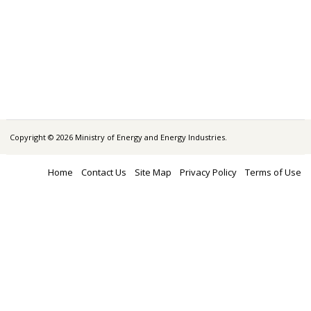
Copyright © 2026 Ministry of Energy and Energy Industries.
Home
Contact Us
Site Map
Privacy Policy
Terms of Use