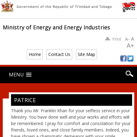
Ministry of Energy and Energy Industries
A
Print
A-
A+
Home
Contact Us
Site Map
Main menu
Skip
MENU
to
content
PATRICE
Thank you Mr. Franklin Khan for your selfless service in your
Ministry. You have done well and your works and efforts will
be remembered. I pray for comfort and consolation for your
friends, loved ones, and close family members. Indeed, you
have shown a charismatic demeanor with your smile,