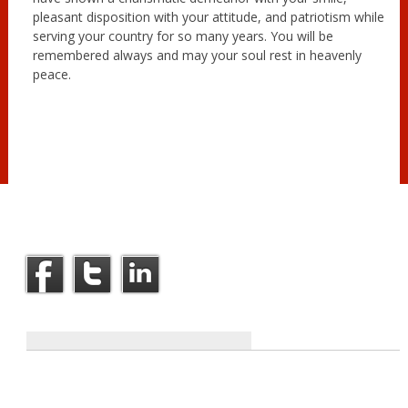
pleasant disposition with your attitude, and patriotism while
serving your country for so many years. You will be
remembered always and may your soul rest in heavenly
peace.