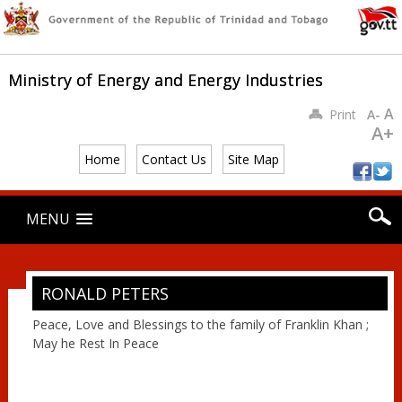
Ministry of Energy and Energy Industries
A
Print
A-
A+
Home
Contact Us
Site Map
Main menu
Skip
MENU
to
content
RONALD PETERS
Peace, Love and Blessings to the family of Franklin Khan ;
May he Rest In Peace