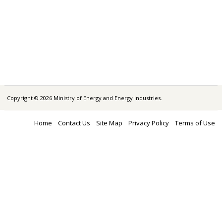
Copyright © 2026 Ministry of Energy and Energy Industries.
Home
Contact Us
Site Map
Privacy Policy
Terms of Use