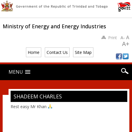
Ministry of Energy and Energy Industries
A
Print
A-
A+
Home
Contact Us
Site Map
Main menu
Skip
MENU
to
content
SHADEEM CHARLES
Rest easy Mr Khan