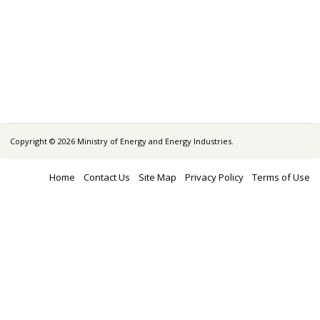
Copyright © 2026 Ministry of Energy and Energy Industries.
Home
Contact Us
Site Map
Privacy Policy
Terms of Use