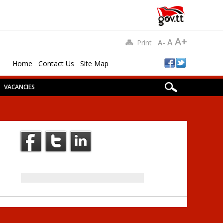
A+
A
Print
A-
Home
Contact Us
Site Map
VACANCIES