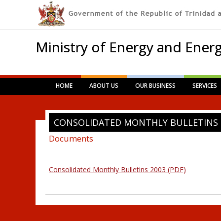
Ministry of Energy and Energ
Main menu
Skip
HOME
ABOUT US
OUR BUSINESS
SERVICES
to
content
CONSOLIDATED MONTHLY BULLETINS 
Documents
Consolidated Monthly Bulletins 2003 (PDF)