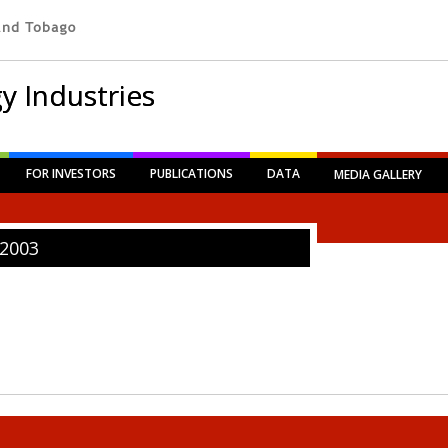
y Industries
FOR INVESTORS
PUBLICATIONS
DATA
MEDIA GALLERY
2003