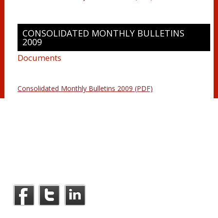
CONSOLIDATED MONTHLY BULLETINS
2009
Documents
Consolidated Monthly Bulletins 2009 (PDF)