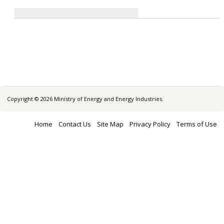
Copyright © 2026 Ministry of Energy and Energy Industries.
Home
Contact Us
Site Map
Privacy Policy
Terms of Use