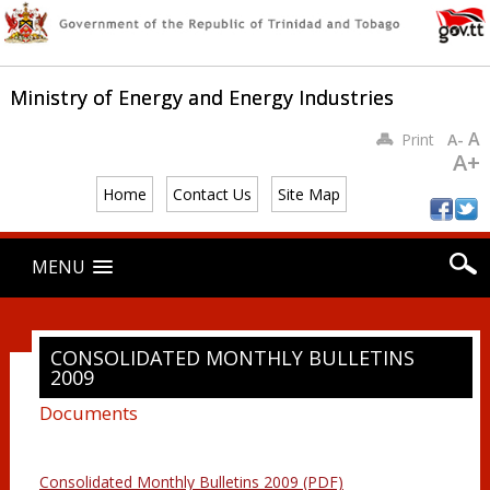
Ministry of Energy and Energy Industries
A
Print
A-
A+
Home
Contact Us
Site Map
Main menu
Skip
MENU
to
content
CONSOLIDATED MONTHLY BULLETINS
2009
Documents
Consolidated Monthly Bulletins 2009 (PDF)