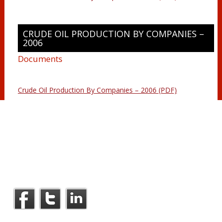
CRUDE OIL PRODUCTION BY COMPANIES –
2006
Documents
Crude Oil Production By Companies – 2006 (PDF)