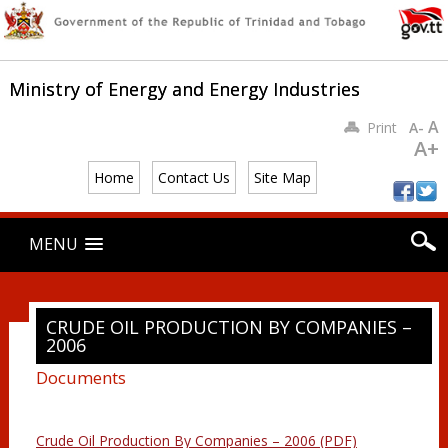
Ministry of Energy and Energy Industries
A
Print
A-
A+
Home
Contact Us
Site Map
Main menu
Skip
MENU
to
content
CRUDE OIL PRODUCTION BY COMPANIES –
2006
Documents
Crude Oil Production By Companies – 2006 (PDF)