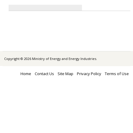
Copyright © 2026 Ministry of Energy and Energy Industries.
Home
Contact Us
Site Map
Privacy Policy
Terms of Use