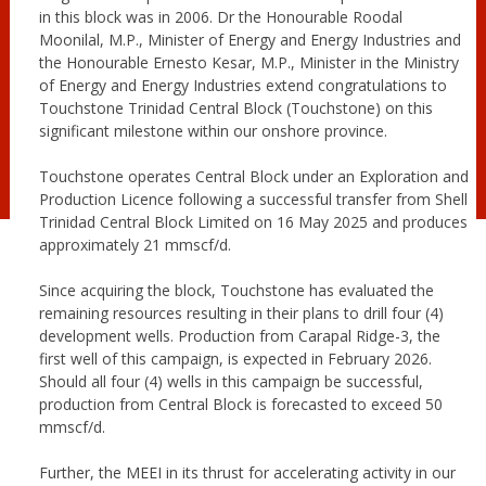
in this block was in 2006. Dr the Honourable Roodal
Moonilal, M.P., Minister of Energy and Energy Industries and
the Honourable
Ernesto Kesar, M.P., Minister in the Ministry
of Energy and Energy Industries extend congratulations to
Touchstone Trinidad Central Block (Touchstone) on this
significant milestone within our onshore province.
Touchstone operates Central Block under an Exploration and
Production Licence following a successful transfer from Shell
Trinidad Central Block Limited on 16 May 2025 and produces
approximately 21 mmscf/d.
Since acquiring the block, Touchstone has evaluated the
remaining resources resulting in their plans to drill four (4)
development wells. Production from Carapal Ridge-3, the
first well of this campaign, is expected in February 2026.
Should all four (4) wells in this campaign be successful,
production from Central Block is forecasted to exceed 50
mmscf/d.
Further, the MEEI in its thrust for accelerating activity in our