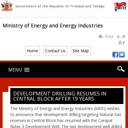
Ministry of Energy and Energy Industries
A
Print
A-
A+
Home
Contact Us
Site Map
Main menu
Skip
MENU
to
content
DEVELOPMENT DRILLING RESUMES IN
CENTRAL BLOCK AFTER 19 YEARS
The Ministry of Energy and Energy Industries (MEEI) wishes
to announce that development drilling targeting Natural Gas
reserves in Central Block has resumed with the Carapal
Ridge-3 Development Well. The last development well drilled