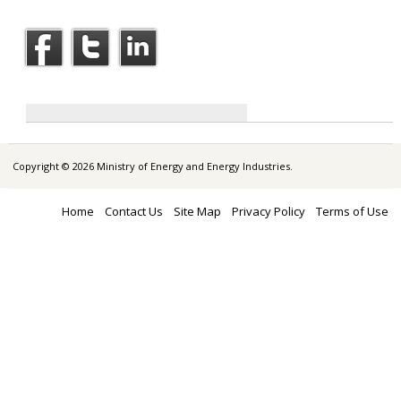
Copyright © 2026 Ministry of Energy and Energy Industries.
Home
Contact Us
Site Map
Privacy Policy
Terms of Use