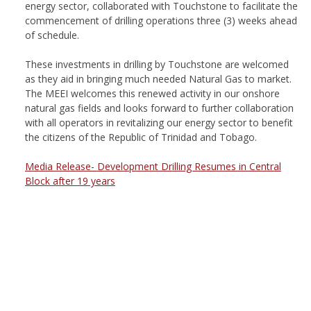
energy sector, collaborated with Touchstone to facilitate the
commencement of drilling operations three (3) weeks ahead
of schedule.
These investments in drilling by Touchstone are welcomed
as they aid in bringing much needed Natural Gas to market.
The MEEI welcomes this renewed activity in our onshore
natural gas fields and looks forward to further collaboration
with all operators in revitalizing our energy sector to benefit
the citizens of the Republic of Trinidad and Tobago.
Media Release- Development Drilling Resumes in Central
Block after 19 years