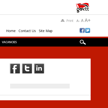
A+
A
Print
A-
Home
Contact Us
Site Map
VACANCIES