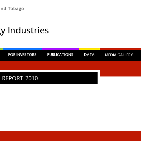
y Industries
FOR INVESTORS
PUBLICATIONS
DATA
MEDIA GALLERY
REPORT 2010