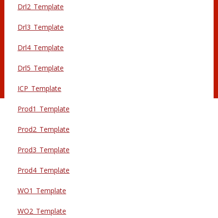
Drl2_Template
Drl3_Template
Drl4_Template
Drl5_Template
ICP_Template
Prod1_Template
Prod2_Template
Prod3_Template
Prod4_Template
WO1_Template
WO2_Template