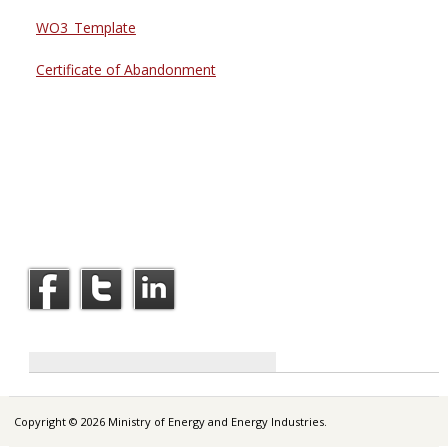
WO3_Template
Certificate of Abandonment
Copyright © 2026 Ministry of Energy and Energy Industries.