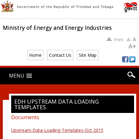
Ministry of Energy and Energy Industries
A
Print
A-
A+
Home
Contact Us
Site Map
Main menu
Skip
MENU
to
content
EDH UPSTREAM DATA LOADING
TEMPLATES
Documents
Upstream-Data-Loading-Templates-Oct-2015