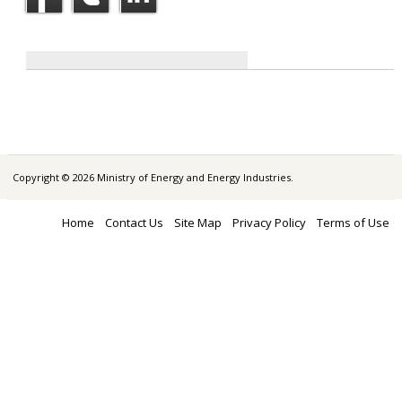
Copyright © 2026 Ministry of Energy and Energy Industries.
Home
Contact Us
Site Map
Privacy Policy
Terms of Use