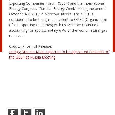
Exporting Companies Forum (GECF) and the International
Energy Congress “Russian Energy Week” during the period
October 3-7, 2017 in Moscow, Russia. The GECF is
considered to be the gas equivalent to OPEC (Organization
of Oil Exporting Countries) with its Member Countries
accounting for approximately 67% of the world natural gas
reserves.
Click Link for Full Release:
Energy Minister Khan expected to be appointed President of
the GECF at Russia Meeting