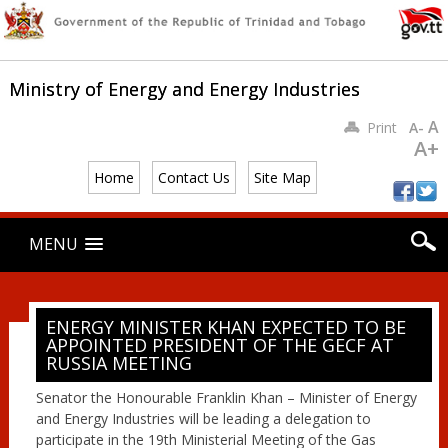
Ministry of Energy and Energy Industries
A
Print
A-
A+
Home
Contact Us
Site Map
Main menu
Skip
MENU
to
content
ENERGY MINISTER KHAN EXPECTED TO BE
APPOINTED PRESIDENT OF THE GECF AT
RUSSIA MEETING
Senator the Honourable Franklin Khan – Minister of Energy
and Energy Industries will be leading a delegation to
participate in the 19th Ministerial Meeting of the Gas