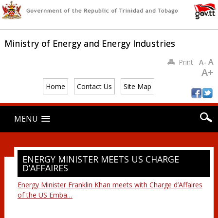
Ministry of Energy and Energy Industries
A
Print
A-
A+
Home
Contact Us
Site Map
Main menu
Skip
MENU
to
content
ENERGY MINISTER MEETS US CHARGE
D’AFFAIRES
Energy Minister Franklin Khan meets with Charge d’Affaires
of the US Emba…