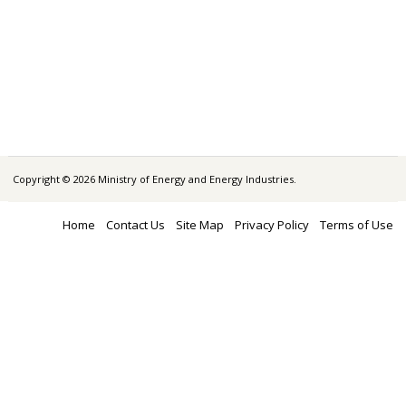
Copyright © 2026 Ministry of Energy and Energy Industries.
Home
Contact Us
Site Map
Privacy Policy
Terms of Use