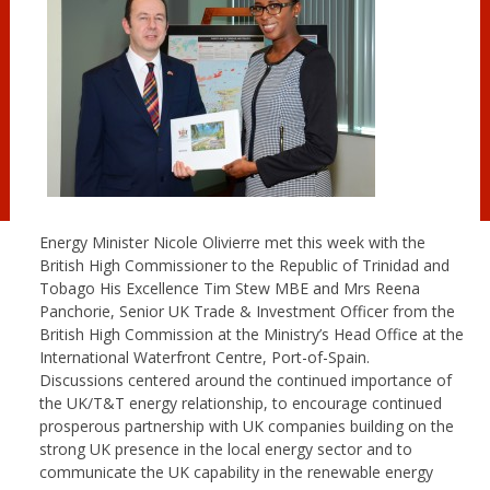
Energy Minister Nicole Olivierre met this week with the
British High Commissioner to the Republic of Trinidad and
Tobago His Excellence Tim Stew MBE and Mrs Reena
Panchorie, Senior UK Trade & Investment Officer from the
British High Commission at the Ministry’s Head Office at the
International Waterfront Centre, Port-of-Spain.
Discussions centered around the continued importance of
the UK/T&T energy relationship, to encourage continued
prosperous partnership with UK companies building on the
strong UK presence in the local energy sector and to
communicate the UK capability in the renewable energy