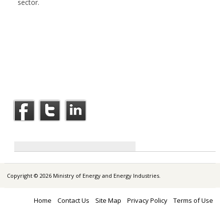
sector.
Copyright © 2026 Ministry of Energy and Energy Industries.
Home
Contact Us
Site Map
Privacy Policy
Terms of Use