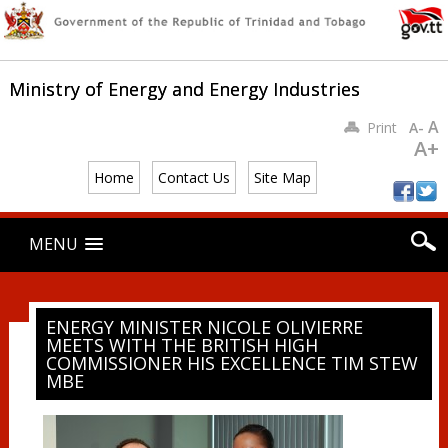
Ministry of Energy and Energy Industries
A
Print
A-
A+
Home
Contact Us
Site Map
Main menu
Skip
MENU
to
content
ENERGY MINISTER NICOLE OLIVIERRE
MEETS WITH THE BRITISH HIGH
COMMISSIONER HIS EXCELLENCE TIM STEW
MBE