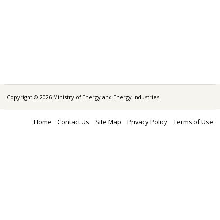
Copyright © 2026 Ministry of Energy and Energy Industries.
Home
Contact Us
Site Map
Privacy Policy
Terms of Use