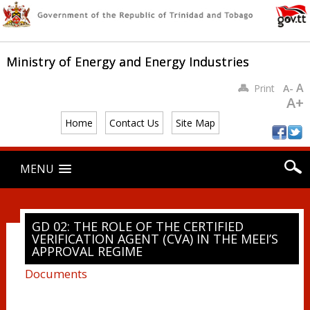
Ministry of Energy and Energy Industries
A
Print
A-
A+
Home
Contact Us
Site Map
Main menu
Skip
MENU
to
content
GD 02: THE ROLE OF THE CERTIFIED
VERIFICATION AGENT (CVA) IN THE MEEI’S
APPROVAL REGIME
Documents