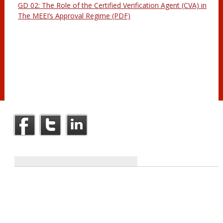
GD 02: The Role of the Certified Verification Agent (CVA) in
The MEEI’s Approval Regime (PDF)