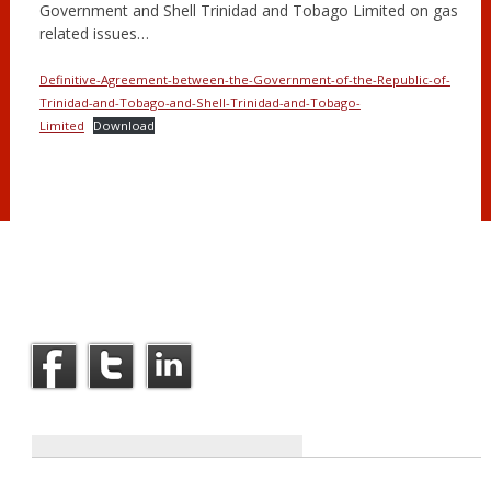
Government and Shell Trinidad and Tobago Limited on gas
related issues…
Definitive-Agreement-between-the-Government-of-the-Republic-of-
Trinidad-and-Tobago-and-Shell-Trinidad-and-Tobago-
Limited
Download