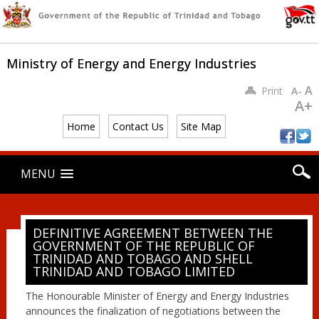
Ministry of Energy and Energy Industries
A
Print
A-
A+
Home
Contact Us
Site Map
Main menu
Skip
MENU
to
content
DEFINITIVE AGREEMENT BETWEEN THE
GOVERNMENT OF THE REPUBLIC OF
TRINIDAD AND TOBAGO AND SHELL
TRINIDAD AND TOBAGO LIMITED
The Honourable Minister of Energy and Energy Industries
announces the finalization of negotiations between the