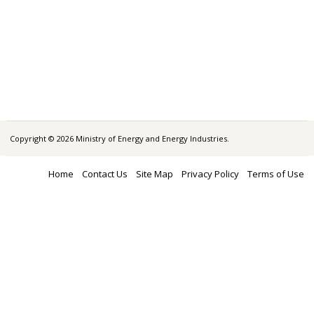
Copyright © 2026 Ministry of Energy and Energy Industries.
Home
Contact Us
Site Map
Privacy Policy
Terms of Use