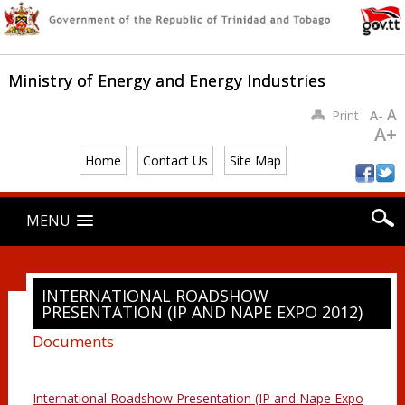
Ministry of Energy and Energy Industries
A
Print
A-
A+
Home
Contact Us
Site Map
Main menu
Skip
MENU
to
content
INTERNATIONAL ROADSHOW
PRESENTATION (IP AND NAPE EXPO 2012)
Documents
International Roadshow Presentation (IP and Nape Expo