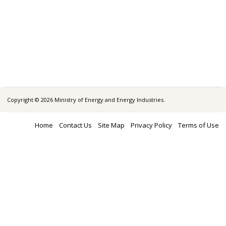
Copyright © 2026 Ministry of Energy and Energy Industries.
Home
Contact Us
Site Map
Privacy Policy
Terms of Use