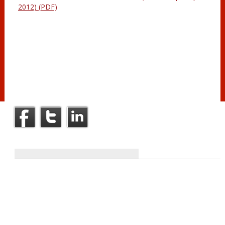
2012) (PDF)