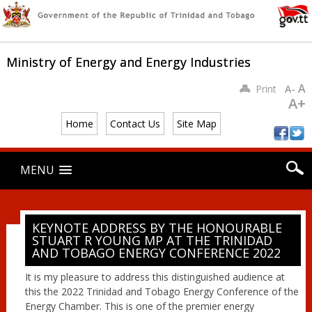
Ministry of Energy and Energy Industries
A
Print
A-
A+
Home
Contact Us
Site Map
Main menu
Skip
MENU
to
content
KEYNOTE ADDRESS BY THE HONOURABLE
STUART R YOUNG MP AT THE TRINIDAD
AND TOBAGO ENERGY CONFERENCE 2022
It is my pleasure to address this distinguished audience at
this the 2022 Trinidad and Tobago Energy Conference of the
Energy Chamber. This is one of the premier energy