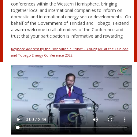
conferences within the Western Hemisphere, bringing
together local and international companies to inform on
domestic and international energy sector developments. On
behalf of the Government of Trinidad and Tobago, I extend
a warm welcome to all attendees of the Conference and
trust that your participation is informative and rewarding.
Keynote Address by the Honourable Stuart R Young MP at the Trinidad
and Tobago Energy Conference 2022