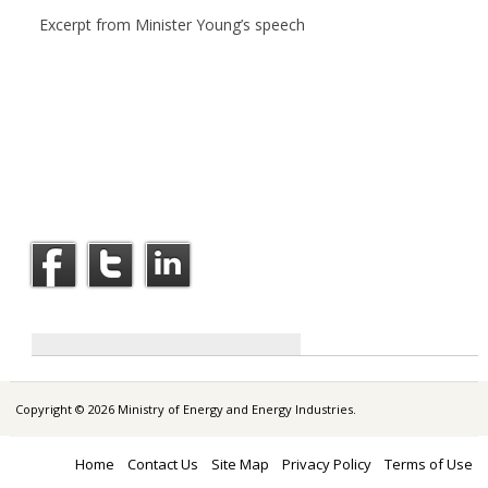
Excerpt from Minister Young’s speech
Copyright © 2026 Ministry of Energy and Energy Industries.
Home
Contact Us
Site Map
Privacy Policy
Terms of Use