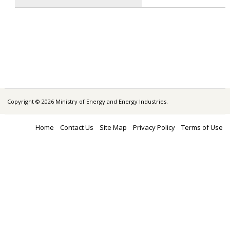
Copyright © 2026 Ministry of Energy and Energy Industries.
Home
Contact Us
Site Map
Privacy Policy
Terms of Use