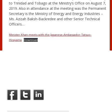
to Trinidad and Tobago at the Ministry’s Office on August 7,
2019. Also in attendance at the meeting was the Permanent
Secretary is the Ministry of Energy and Energy Industries –
Ms. Azizah Baksh-Backredee and other Senior Technical
Officers…
Minister-Khan-meets-with-the-Japanese-Ambassador-Tatsuo-
Hirayama
Download