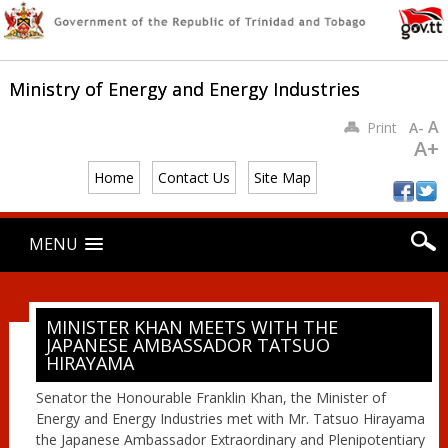
Ministry of Energy and Energy Industries
A
Print
A-
A+
Home
Contact Us
Site Map
Main menu
Skip
MENU
to
content
MINISTER KHAN MEETS WITH THE
JAPANESE AMBASSADOR TATSUO
HIRAYAMA
Senator the Honourable Franklin Khan, the Minister of
Energy and Energy Industries met with Mr. Tatsuo Hirayama
the Japanese Ambassador Extraordinary and Plenipotentiary