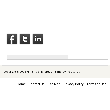
Copyright © 2026 Ministry of Energy and Energy Industries.
Home
Contact Us
Site Map
Privacy Policy
Terms of Use