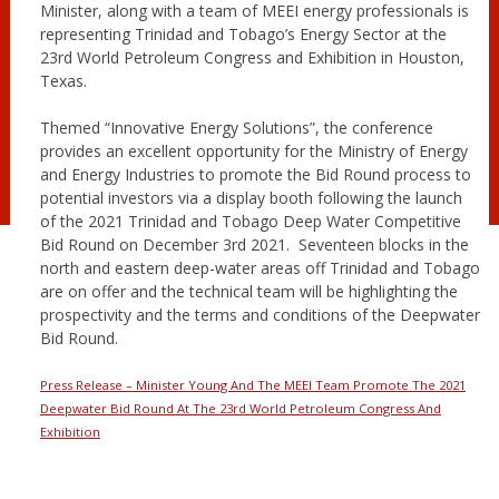
Minister, along with a team of MEEI energy professionals is
representing Trinidad and Tobago’s Energy Sector at the
23rd World Petroleum Congress and Exhibition in Houston,
Texas.
Themed “Innovative Energy Solutions”, the conference
provides an excellent opportunity for the Ministry of Energy
and Energy Industries to promote the Bid Round process to
potential investors via a display booth following the launch
of the 2021 Trinidad and Tobago Deep Water Competitive
Bid Round on December 3rd 2021. Seventeen blocks in the
north and eastern deep-water areas off Trinidad and Tobago
are on offer and the technical team will be highlighting the
prospectivity and the terms and conditions of the Deepwater
Bid Round.
Press Release – Minister Young And The MEEI Team Promote The 2021
Deepwater Bid Round At The 23rd World Petroleum Congress And
Exhibition