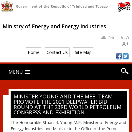
Ministry of Energy and Energy Industries
A
Print
A-
A+
Home
Contact Us
Site Map
Main menu
Skip
MENU
to
content
MINISTER YOUNG AND THE MEEI TEAM
PROMOTE THE 2021 DEEPWATER BID
ROUND AT THE 23RD WORLD PETROLEUM
CONGRESS AND EXHIBITION
The Honourable Stuart R. Young M.P, Minister of Energy and
Energy Industries and Minister in the Office of the Prime