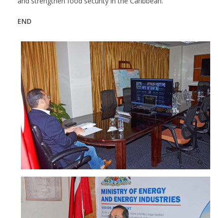
and strengthen food security in the Caribbean.
END