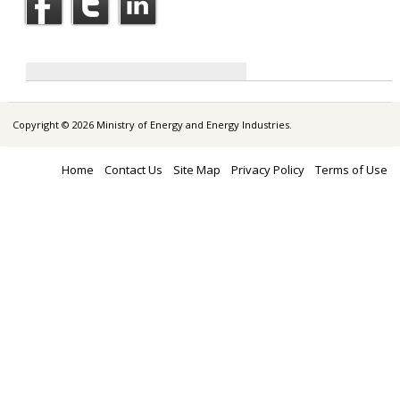
Copyright © 2026 Ministry of Energy and Energy Industries.
Home
Contact Us
Site Map
Privacy Policy
Terms of Use