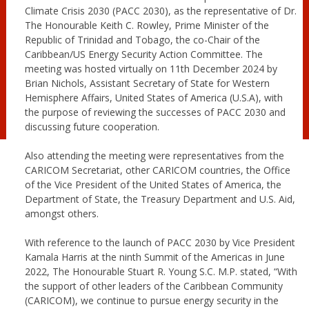
Climate Crisis 2030 (PACC 2030), as the representative of Dr.
The Honourable Keith C. Rowley, Prime Minister of the
Republic of Trinidad and Tobago, the co-Chair of the
Caribbean/US Energy Security Action Committee. The
meeting was hosted virtually on 11th December 2024 by
Brian Nichols, Assistant Secretary of State for Western
Hemisphere Affairs, United States of America (U.S.A), with
the purpose of reviewing the successes of PACC 2030 and
discussing future cooperation.
Also attending the meeting were representatives from the
CARICOM Secretariat, other CARICOM countries, the Office
of the Vice President of the United States of America, the
Department of State, the Treasury Department and U.S. Aid,
amongst others.
With reference to the launch of PACC 2030 by Vice President
Kamala Harris at the ninth Summit of the Americas in June
2022, The Honourable Stuart R. Young S.C. M.P. stated, “With
the support of other leaders of the Caribbean Community
(CARICOM), we continue to pursue energy security in the