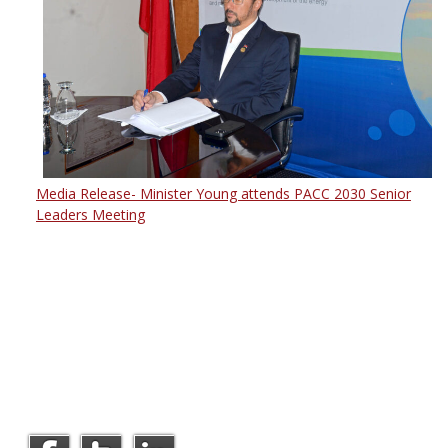
Media Release- Minister Young attends PACC 2030 Senior
Leaders Meeting