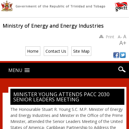
Ministry of Energy and Energy Industries
A
Print
A-
A+
Home
Contact Us
Site Map
Main menu
Skip
MENU
to
content
MINISTER YOUNG ATTENDS PACC 2030
SENIOR LEADERS MEETING
The Honourable Stuart R. Young S.C. M.P. Minister of Energy
and Energy Industries and Minister in the Office of the Prime
Minister, attended the Senior Leaders Meeting of the United
States of America- Caribbean Partnership to Address the