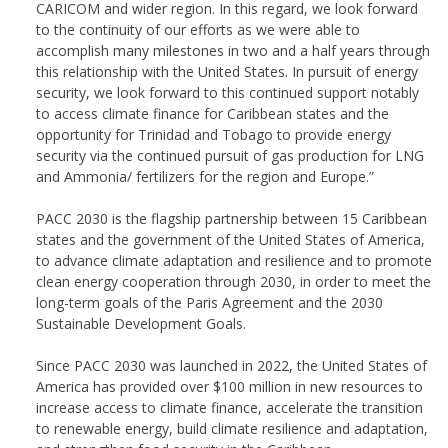
CARICOM and wider region. In this regard, we look forward
to the continuity of our efforts as we were able to
accomplish many milestones in two and a half years through
this relationship with the United States. In pursuit of energy
security, we look forward to this continued support notably
to access climate finance for Caribbean states and the
opportunity for Trinidad and Tobago to provide energy
security via the continued pursuit of gas production for LNG
and Ammonia/ fertilizers for the region and Europe.”
PACC 2030 is the flagship partnership between 15 Caribbean
states and the government of the United States of America,
to advance climate adaptation and resilience and to promote
clean energy cooperation through 2030, in order to meet the
long-term goals of the Paris Agreement and the 2030
Sustainable Development Goals.
Since PACC 2030 was launched in 2022, the United States of
America has provided over $100 million in new resources to
increase access to climate finance, accelerate the transition
to renewable energy, build climate resilience and adaptation,