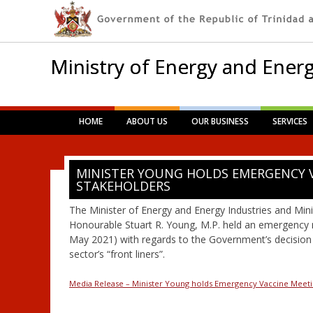
Ministry of Energy and Energ
Main menu
Skip
HOME
ABOUT US
OUR BUSINESS
SERVICES
to
content
MINISTER YOUNG HOLDS EMERGENCY 
STAKEHOLDERS
The Minister of Energy and Energy Industries and Minis
Honourable Stuart R. Young, M.P. held an emergency
May 2021) with regards to the Government’s decision 
sector’s “front liners”.
Media Release – Minister Young holds Emergency Vaccine Meeti