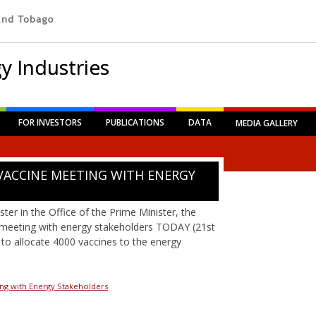
y Industries
FOR INVESTORS
PUBLICATIONS
DATA
MEDIA GALLERY
VACCINE MEETING WITH ENERGY
ter in the Office of the Prime Minister, the
 meeting with energy stakeholders TODAY (21st
to allocate 4000 vaccines to the energy
ng with Energy Stakeholders