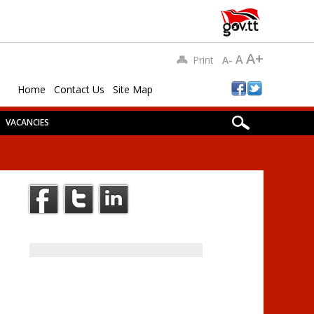
A+
A
Print
A-
Home
Contact Us
Site Map
VACANCIES