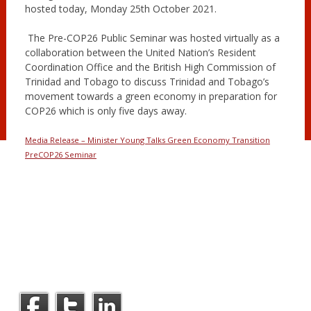
hosted today, Monday 25th October 2021.
The Pre-COP26 Public Seminar was hosted virtually as a
collaboration between the United Nation’s Resident
Coordination Office and the British High Commission of
Trinidad and Tobago to discuss Trinidad and Tobago’s
movement towards a green economy in preparation for
COP26 which is only five days away.
Media Release – Minister Young Talks Green Economy Transition
PreCOP26 Seminar