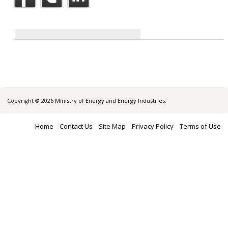
Copyright © 2026 Ministry of Energy and Energy Industries.
Home
Contact Us
Site Map
Privacy Policy
Terms of Use