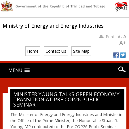
Ministry of Energy and Energy Industries
A
Print
A-
A+
Home
Contact Us
Site Map
Main menu
Skip
MENU
to
content
MINISTER YOUNG TALKS GREEN ECONOMY
TRANSITION AT PRE COP26 PUBLIC
SEMINAR
The Minister of Energy and Energy Industries and Minister in
the Office of the Prime Minister, the Honourable Stuart R.
Young, MP contributed to the Pre-COP26 Public Seminar