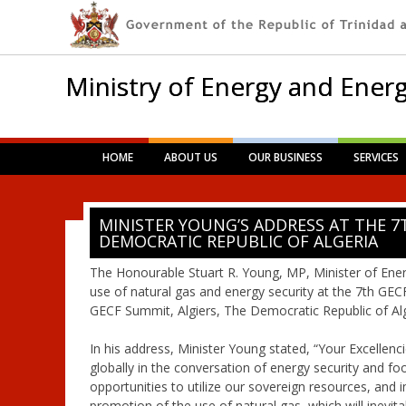
Ministry of Energy and Energ
Main menu
Skip
HOME
ABOUT US
OUR BUSINESS
SERVICES
to
content
MINISTER YOUNG’S ADDRESS AT THE 7
DEMOCRATIC REPUBLIC OF ALGERIA
The Honourable Stuart R. Young, MP, Minister of Ener
use of natural gas and energy security at the 7th GEC
GECF Summit, Algiers, The Democratic Republic of Alg
In his address, Minister Young stated, “Your Excellenci
globally in the conversation of energy security and fo
opportunities to utilize our sovereign resources, and 
promotion of the use of natural gas, which will inevit