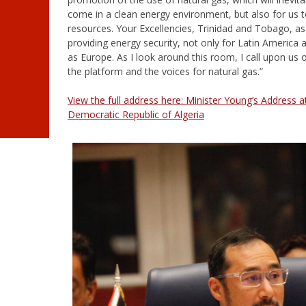
come in a clean energy environment, but also for us 
resources. Your Excellencies, Trinidad and Tobago, as sm
providing energy security, not only for Latin America
as Europe. As I look around this room, I call upon us
the platform and the voices for natural gas.”
View the full address here: Minister Young’s Address 
Democratic Republic of Algeria