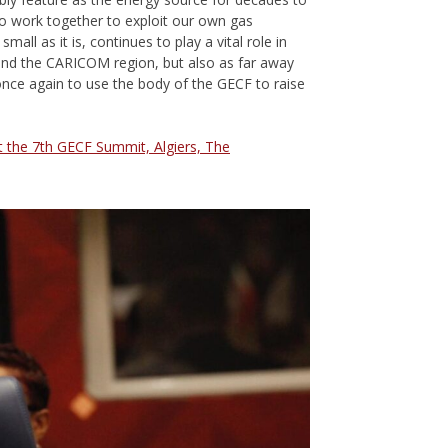
to work together to exploit our own gas
all as it is, continues to play a vital role in
 and the CARICOM region, but also as far away
 once again to use the body of the GECF to raise
at the 7th GECF Summit, Algiers, The