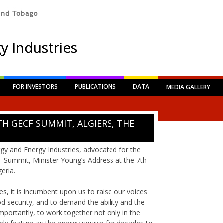
y Industries
FOR INVESTORS
PUBLICATIONS
DATA
MEDIA GALLERY
TH GECF SUMMIT, ALGIERS, THE
gy and Energy Industries, advocated for the
F Summit, Minister Young’s Address at the 7th
eria.
es, it is incumbent upon us to raise our voices
od security, and to demand the ability and the
importantly, to work together not only in the
ably feature as the energy source for decades to