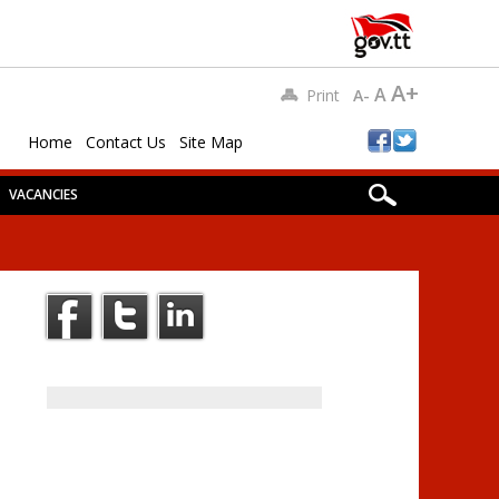
A+
A
Print
A-
Home
Contact Us
Site Map
VACANCIES