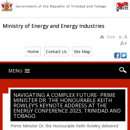
Ministry of Energy and Energy Industries
A
Print
A-
A+
Home
Contact Us
Site Map
Main menu
Skip
MENU
to
content
NAVIGATING A COMPLEX FUTURE- PRIME
MINISTER DR. THE HONOURABLE KEITH
ROWLEY’S KEYNOTE ADDRESS AT THE
ENERGY CONFERENCE 2023, TRINIDAD AND
TOBAGO.
Prime Minister Dr. the Honourable Keith Rowley delivered