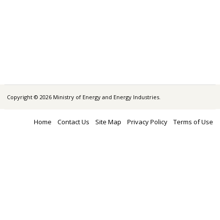
Copyright © 2026 Ministry of Energy and Energy Industries.
Home
Contact Us
Site Map
Privacy Policy
Terms of Use