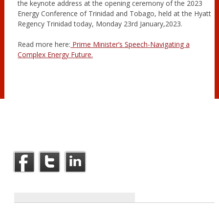
the keynote address at the opening ceremony of the 2023
Energy Conference of Trinidad and Tobago, held at the Hyatt
Regency Trinidad today, Monday 23rd January,2023.
Read more here:
Prime Minister’s Speech-Navigating a
Complex Energy Future.