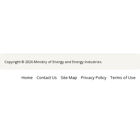
Copyright © 2026 Ministry of Energy and Energy Industries.
Home
Contact Us
Site Map
Privacy Policy
Terms of Use