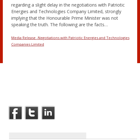
regarding a slight delay in the negotiations with Patriotic
Energies and Technologies Company Limited, strongly
implying that the Honourable Prime Minister was not
speaking the truth. The following are the facts…
Media Release -Negotiations with Patriotic Energies and Technologies
Companies Limited