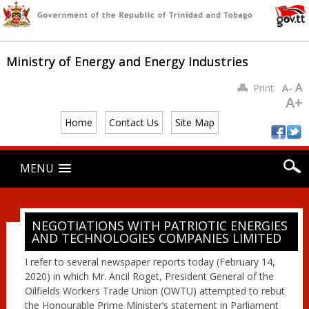
Ministry of Energy and Energy Industries
A
Print
A-
A+
Home
Contact Us
Site Map
Main menu
Skip
MENU
to
content
NEGOTIATIONS WITH PATRIOTIC ENERGIES
AND TECHNOLOGIES COMPANIES LIMITED
I refer to several newspaper reports today (February 14,
2020) in which Mr. Ancil Roget, President General of the
Oilfields Workers Trade Union (OWTU) attempted to rebut
the Honourable Prime Minister’s statement in Parliament