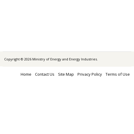
Copyright © 2026 Ministry of Energy and Energy Industries.
Home
Contact Us
Site Map
Privacy Policy
Terms of Use