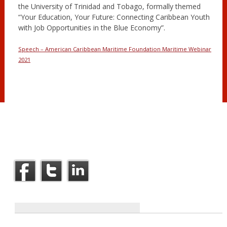
the University of Trinidad and Tobago, formally themed
“Your Education, Your Future: Connecting Caribbean Youth
with Job Opportunities in the Blue Economy”.
Speech – American Caribbean Maritime Foundation Maritime Webinar
2021