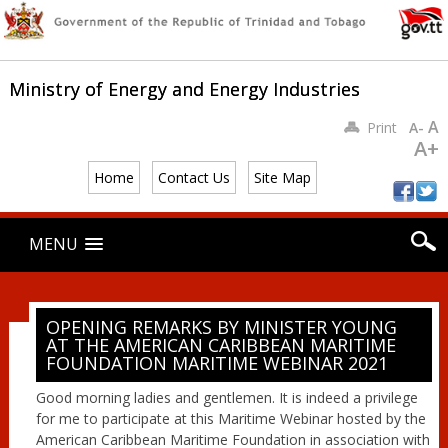
Ministry of Energy and Energy Industries
A
Print
A-
A+
Home
Contact Us
Site Map
Main menu
Skip
MENU
to
content
OPENING REMARKS BY MINISTER YOUNG
AT THE AMERICAN CARIBBEAN MARITIME
FOUNDATION MARITIME WEBINAR 2021
Good morning ladies and gentlemen. It is indeed a privilege
for me to participate at this Maritime Webinar hosted by the
American Caribbean Maritime Foundation in association with