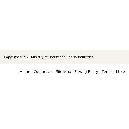
Copyright © 2026 Ministry of Energy and Energy Industries.
Home
Contact Us
Site Map
Privacy Policy
Terms of Use