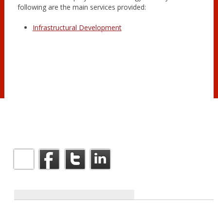
following are the main services provided:
Infrastructural Development