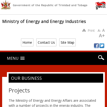
Ministry of Energy and Energy Industries
A
Print
A-
A+
Home
Contact Us
Site Map
Main menu
Skip
MENU
to
content
OUR BUSINESS
Projects
The Ministry of Energy and Energy Affairs are associated
with a number of projects in the energy industry. The