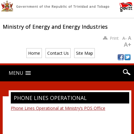
Ministry of Energy and Energy Industries
A
Print
A-
A+
Home
Contact Us
Site Map
Main menu
Skip
MENU
to
content
PHONE LINES OPERATIONAL
Phone Lines Operational at Ministry’s POS Office