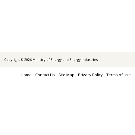
Copyright © 2026 Ministry of Energy and Energy Industries.
Home
Contact Us
Site Map
Privacy Policy
Terms of Use