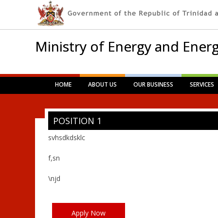
Ministry of Energy and Energ
Main menu
Skip
HOME
ABOUT US
OUR BUSINESS
SERVICES
to
content
POSITION 1
svhsdkdsklc
f,sn
\njd
Apply Now