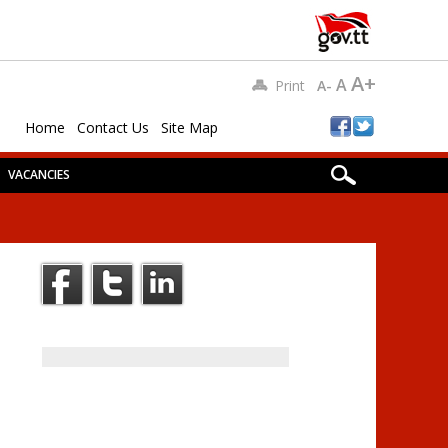
A+
A
Print
A-
Home
Contact Us
Site Map
VACANCIES