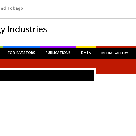
y Industries
FOR INVESTORS
PUBLICATIONS
DATA
MEDIA GALLERY