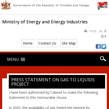
Ministry of Energy and Energy Industries
A
Print
A-
A+
Home
Contact Us
Site Map
Main menu
Skip
MENU
to
content
PRESS STATEMENT ON GAS TO LIQUIDS
PROJECT
I have been authorized by Cabinet to make the following
statement to this Honourable House.
In 2005, the availability of gas fueled the interest by