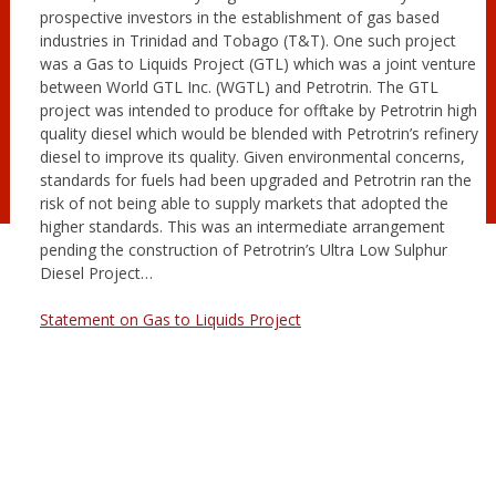
prospective investors in the establishment of gas based
industries in Trinidad and Tobago (T&T). One such project
was a Gas to Liquids Project (GTL) which was a joint venture
between World GTL Inc. (WGTL) and Petrotrin. The GTL
project was intended to produce for offtake by Petrotrin high
quality diesel which would be blended with Petrotrin’s refinery
diesel to improve its quality. Given environmental concerns,
standards for fuels had been upgraded and Petrotrin ran the
risk of not being able to supply markets that adopted the
higher standards. This was an intermediate arrangement
pending the construction of Petrotrin’s Ultra Low Sulphur
Diesel Project…
Statement on Gas to Liquids Project