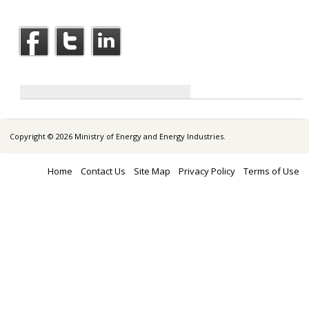
Copyright © 2026 Ministry of Energy and Energy Industries.
Home
Contact Us
Site Map
Privacy Policy
Terms of Use