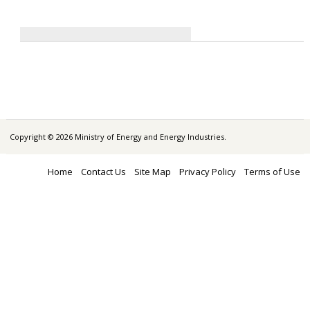
Copyright © 2026 Ministry of Energy and Energy Industries.
Home
Contact Us
Site Map
Privacy Policy
Terms of Use