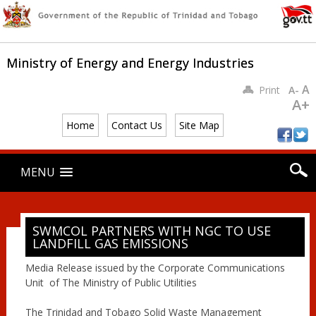
Ministry of Energy and Energy Industries
A
Print
A-
A+
Home
Contact Us
Site Map
Main menu
Skip
MENU
to
content
SWMCOL PARTNERS WITH NGC TO USE
LANDFILL GAS EMISSIONS
Media Release issued by the Corporate Communications
Unit of The Ministry of Public Utilities
The Trinidad and Tobago Solid Waste Management