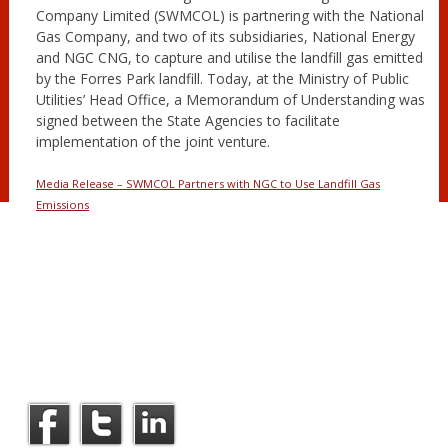
Company Limited (SWMCOL) is partnering with the National
Gas Company, and two of its subsidiaries, National Energy
and NGC CNG, to capture and utilise the landfill gas emitted
by the Forres Park landfill. Today, at the Ministry of Public
Utilities’ Head Office, a Memorandum of Understanding was
signed between the State Agencies to facilitate
implementation of the joint venture.
Media Release – SWMCOL Partners with NGC to Use Landfill Gas
Emissions