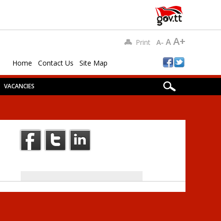
A+
A
Print
A-
Home
Contact Us
Site Map
VACANCIES