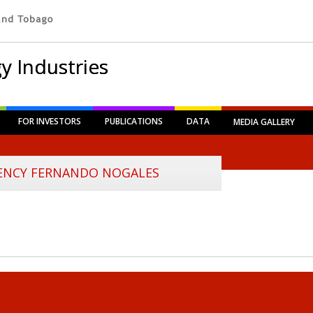
y Industries
FOR INVESTORS
PUBLICATIONS
DATA
MEDIA GALLERY
LENCY FERNANDO NOGALES