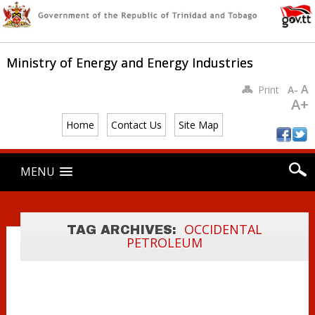
Ministry of Energy and Energy Industries
A
Print
A-
A+
PRIME MINISTER
Home
Contact Us
Site Map
AND ENERGY
MINISTERS
Main menu
Skip
MENU
MEETS WITH
to
content
EXXONMOBIL
AND
OCCIDENTAL
OCCIDENTAL
TAG ARCHIVES:
PETROLEUM
PETROLEUM