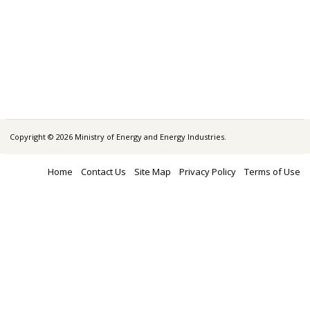
Copyright © 2026 Ministry of Energy and Energy Industries.
Home
Contact Us
Site Map
Privacy Policy
Terms of Use