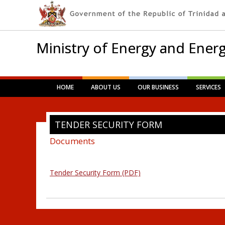
Ministry of Energy and Energ
Main menu
Skip
HOME
ABOUT US
OUR BUSINESS
SERVICES
to
content
TENDER SECURITY FORM
Documents
Tender Security Form (PDF)