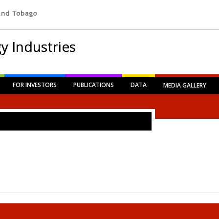
y Industries
FOR INVESTORS
PUBLICATIONS
DATA
MEDIA GALLERY