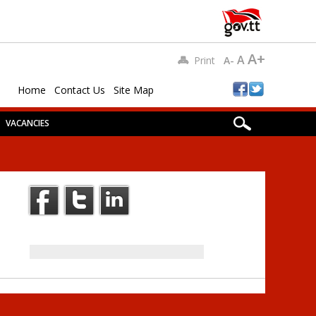
A+
A
Print
A-
Home
Contact Us
Site Map
VACANCIES