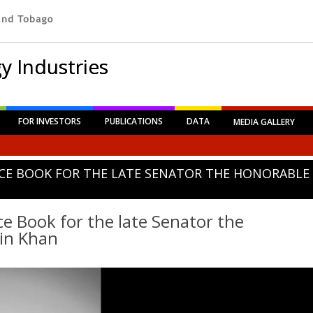
y Industries
FOR INVESTORS
PUBLICATIONS
DATA
MEDIA GALLERY
CE BOOK FOR THE LATE SENATOR THE HONORABLE
e Book for the late Senator the
in Khan