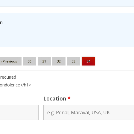
in
‹ Previous
30
31
32
33
34
required
condolence</h1>
Location
*