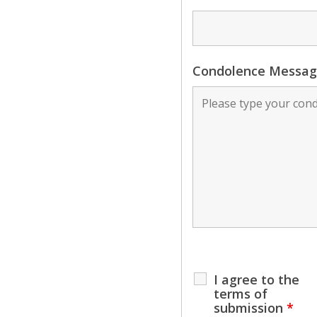
Condolence Messa
I agree to the
terms of
submission
*