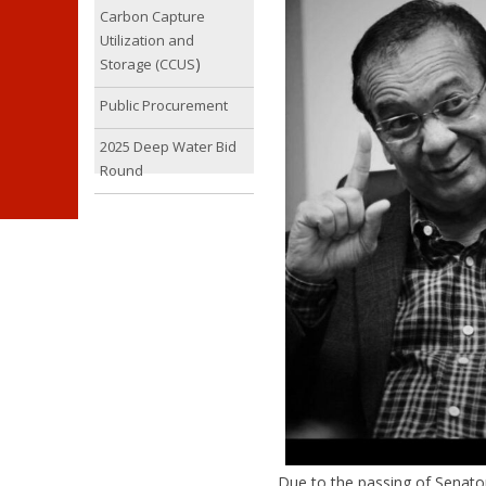
Carbon Capture
Utilization and
)
Storage (CCUS
Public Procurement
2025 Deep Water Bid
Round
Due to the passing of Senato