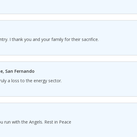
ntry. I thank you and your family for their sacrifice.
e, San Fernando
ruly a loss to the energy sector.
 run with the Angels. Rest in Peace