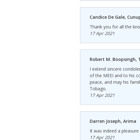
Candice De Gale, Cunu
Thank you for all the k
17 Apr 2021
Robert M. Boopsingh, T
I extend sincere condole
of the MEEI and to his c
peace, and may his family
Tobago.
17 Apr 2021
Darren Joseph, Arima
It was indeed a pleasure 
17 Apr 2021