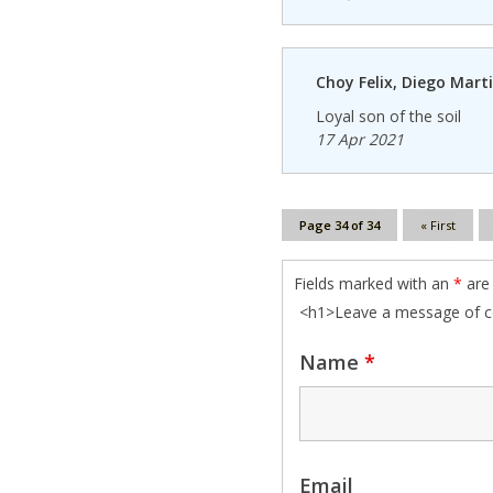
Choy Felix, Diego Mart
Loyal son of the soil
17 Apr 2021
Page 34 of 34
« First
Fields marked with an
*
are 
<h1>Leave a message of 
Name
*
Email