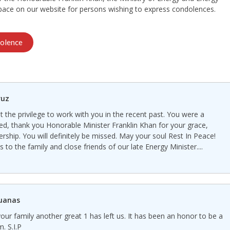
space on our website for persons wishing to express condolences.
olence
ruz
 the privilege to work with you in the recent past. You were a
red, thank you Honorable Minister Franklin Khan for your grace,
rship. You will definitely be missed. May your soul Rest In Peace!
to the family and close friends of our late Energy Minister....
guanas
our family another great 1 has left us. It has been an honor to be a
. S.I.P