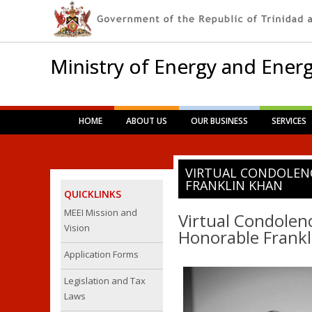
Ministry of Energy and Energ
Main menu
Skip
HOME
ABOUT US
OUR BUSINESS
SERVICES
to
content
VIRTUAL CONDOLEN
FRANKLIN KHAN
QUICKLINKS
MEEI Mission and
Virtual Condolenc
Vision
Honorable Frankl
Application Forms
Legislation and Tax
Laws