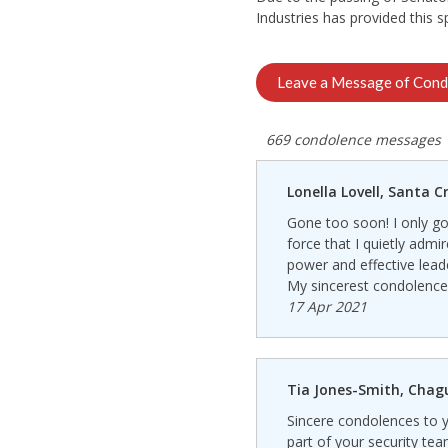
Industries has provided this 
Leave a Message of Cond
669 condolence messages
Lonella Lovell, Santa C
Gone too soon! I only got
force that I quietly admi
power and effective leade
My sincerest condolences 
17 Apr 2021
Tia Jones-Smith, Cha
Sincere condolences to y
part of your security team