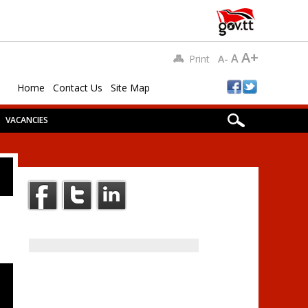
A+
A
Print
A-
Home
Contact Us
Site Map
VACANCIES