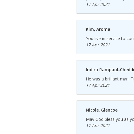
17 Apr 2021
Kim, Aroma
You live in service to cou
17 Apr 2021
Indira Rampaul-Cheddi
He was a brilliant man. T
17 Apr 2021
Nicole, Glencoe
May God bless you as you
17 Apr 2021