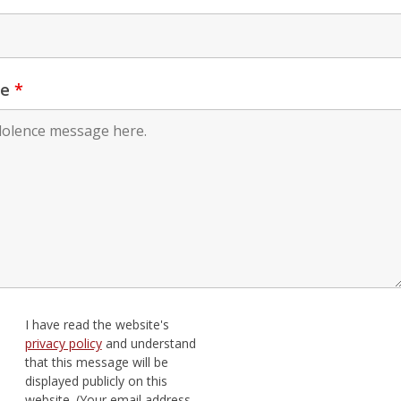
ge
*
I have read the website's
privacy policy
and understand
that this message will be
displayed publicly on this
website. (Your email address