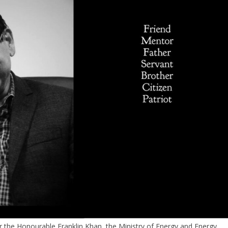
r the Honourable Franklin Khan, the Ministry of Energy and Energy