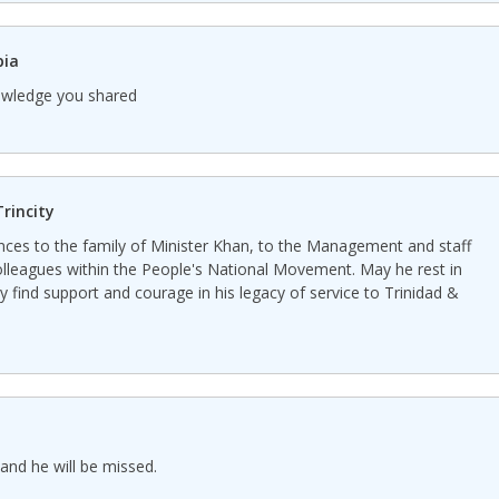
pia
nowledge you shared
rincity
nces to the family of Minister Khan, to the Management and staff
olleagues within the People's National Movement. May he rest in
 find support and courage in his legacy of service to Trinidad &
and he will be missed.