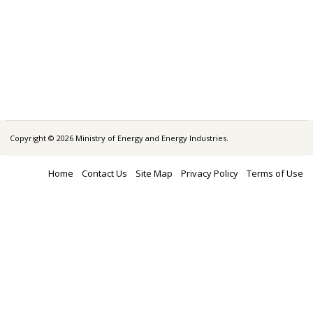
Copyright © 2026 Ministry of Energy and Energy Industries.
Home
Contact Us
Site Map
Privacy Policy
Terms of Use