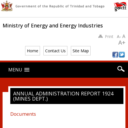
Ministry of Energy and Energy Industries
A
Print
A-
A+
Home
Contact Us
Site Map
Main menu
Skip
MENU
to
content
ANNUAL ADMINISTRATION REPORT 1924
(MINES DEPT.)
Documents