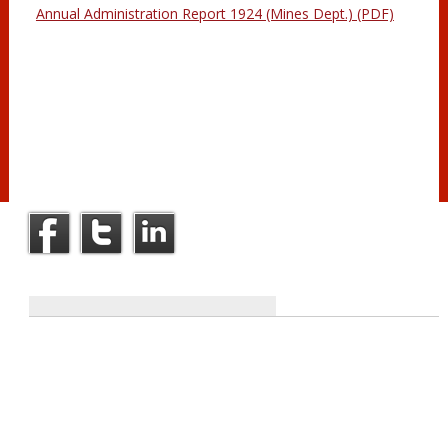
Annual Administration Report 1924 (Mines Dept.) (PDF)