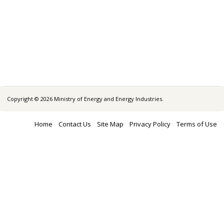
Copyright © 2026 Ministry of Energy and Energy Industries.
Home
Contact Us
Site Map
Privacy Policy
Terms of Use