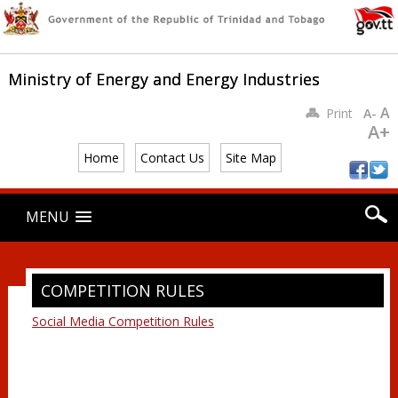
Ministry of Energy and Energy Industries
A
Print
A-
A+
Home
Contact Us
Site Map
Main menu
Skip
MENU
to
content
COMPETITION RULES
Social Media Competition Rules