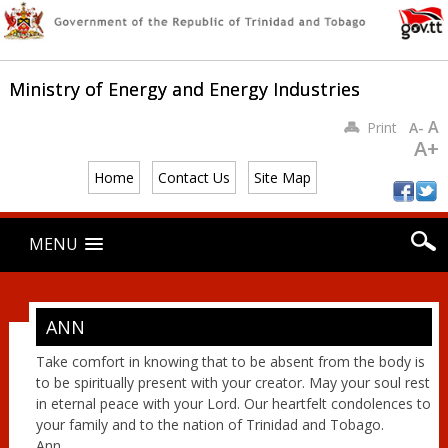
Ministry of Energy and Energy Industries
A
Print
A-
A+
Home
Contact Us
Site Map
Main menu
Skip
MENU
to
content
ANN
Take comfort in knowing that to be absent from the body is
to be spiritually present with your creator. May your soul rest
in eternal peace with your Lord. Our heartfelt condolences to
your family and to the nation of Trinidad and Tobago.
Ann.