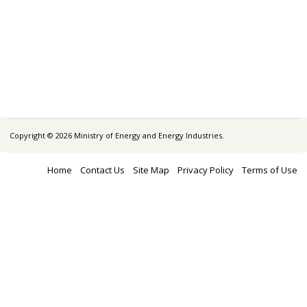
Copyright © 2026 Ministry of Energy and Energy Industries.
Home
Contact Us
Site Map
Privacy Policy
Terms of Use