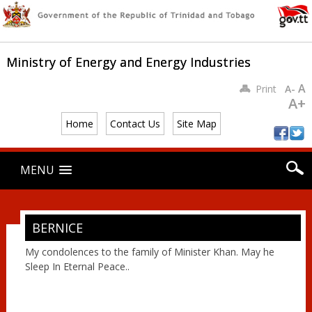
Ministry of Energy and Energy Industries
A
Print
A-
A+
Home
Contact Us
Site Map
Main menu
Skip
MENU
to
content
BERNICE
My condolences to the family of Minister Khan. May he
Sleep In Eternal Peace..