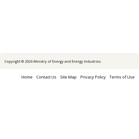
Copyright © 2026 Ministry of Energy and Energy Industries.
Home
Contact Us
Site Map
Privacy Policy
Terms of Use