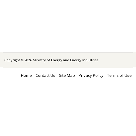
Copyright © 2026 Ministry of Energy and Energy Industries.
Home
Contact Us
Site Map
Privacy Policy
Terms of Use