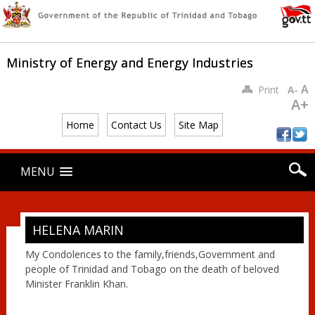
Ministry of Energy and Energy Industries
A
Print
A-
A+
Home
Contact Us
Site Map
Main menu
Skip
MENU
to
content
HELENA MARIN
My Condolences to the family,friends,Government and
people of Trinidad and Tobago on the death of beloved
Minister Franklin Khan.