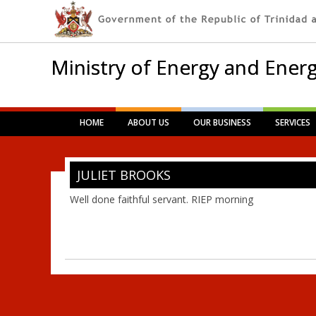
Ministry of Energy and Energ
Main menu
Skip
HOME
ABOUT US
OUR BUSINESS
SERVICES
to
content
JULIET BROOKS
Well done faithful servant. RIEP morning