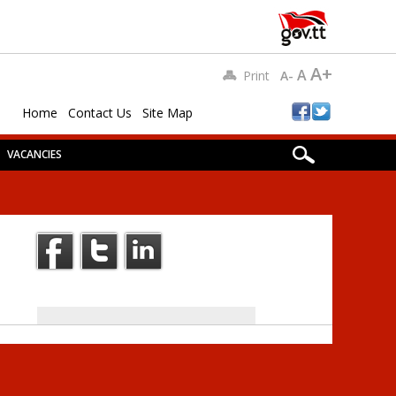
A+
A
Print
A-
Home
Contact Us
Site Map
VACANCIES