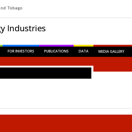
y Industries
FOR INVESTORS
PUBLICATIONS
DATA
MEDIA GALLERY