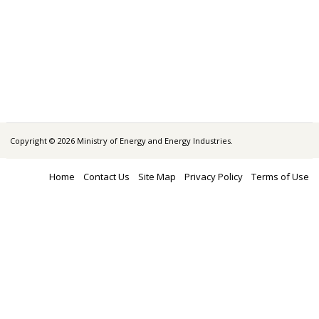
Copyright © 2026 Ministry of Energy and Energy Industries.
Home
Contact Us
Site Map
Privacy Policy
Terms of Use