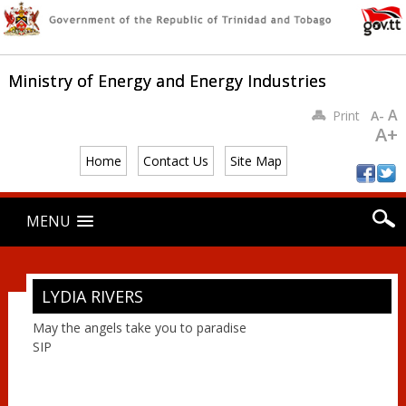
Ministry of Energy and Energy Industries
A
Print
A-
A+
Home
Contact Us
Site Map
Main menu
Skip
MENU
to
content
LYDIA RIVERS
May the angels take you to paradise
SIP