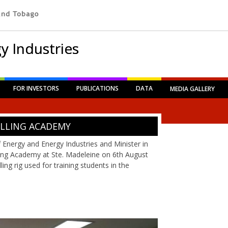
y Industries
FOR INVESTORS
PUBLICATIONS
DATA
MEDIA GALLERY
ILLING ACADEMY
f Energy and Energy Industries and Minister in
lling Academy at Ste. Madeleine on 6th August
ing rig used for training students in the