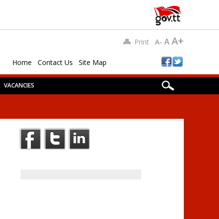
A+
A
Print
A-
Home
Contact Us
Site Map
VACANCIES