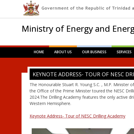
Ministry of Energy and Energ
Main menu
Skip
HOME
ABOUT US
OUR BUSINESS
SERVICES
to
content
KEYNOTE ADDRESS- TOUR OF NESC DR
The Honourable Stuart R. Young S.C. , M.P. Minister o
the Office of the Prime Minister toured the NESC Dri
2024.The Drilling Academy features the only active drill
Western Hemisphere.
Keynote Address- Tour of NESC Drilling Academy