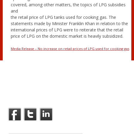
covered, among other matters, the topics of LPG subsidies
and
the retail price of LPG tanks used for cooking gas. The
statements made by Minister Franklin Khan in relation to the
international prices of LPG were to reiterate that the retail
price of LPG on the domestic market is heavily subsidized.
Media Release – No increase on retail prices of LPG used for cooking gas