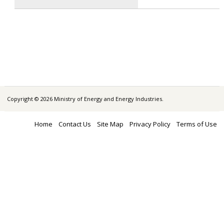
Copyright © 2026 Ministry of Energy and Energy Industries.
Home
Contact Us
Site Map
Privacy Policy
Terms of Use