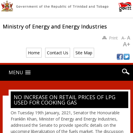
Ministry of Energy and Energy Industries
A
Print
A-
A+
Home
Contact Us
Site Map
Main menu
Skip
MENU
to
content
NO INCREASE ON RETAIL PRICES OF LPG
USED FOR COOKING GAS
On Tuesday 19th January, 2021, Senator the Honourable
Franklin Khan, Minister of Energy and Energy Industries,
addressed the Senate to provide specific details on the
upcoming liberalization of the fuels market. The discussion